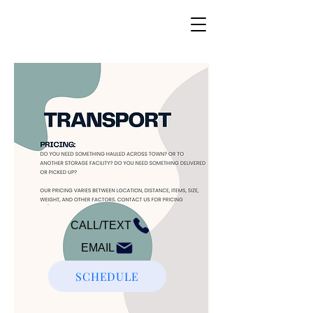
CALL/TEXT
EMAIL
SCHEDULE