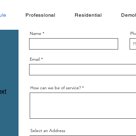
ule
Professional
Residential
Demol
Name
Ph
Email
How can we be of service?
ext
Select an Address