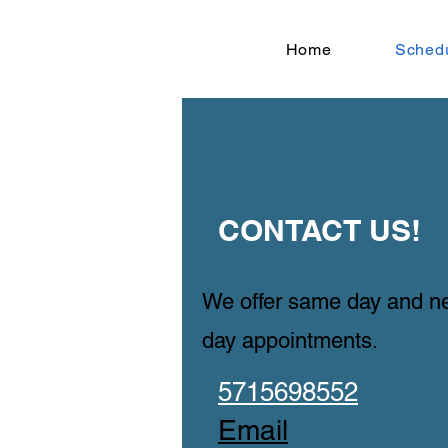
Home
Sched
​CONTACT US!
​​We offer same day and n
day appointments.
​5715698552
​Email