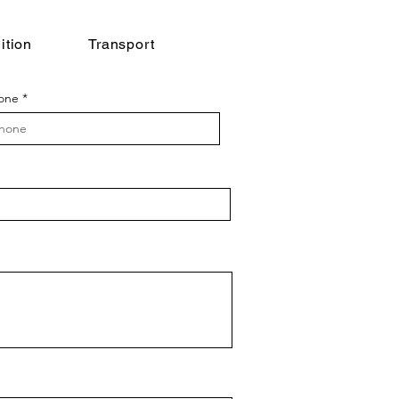
ition
Transport
one