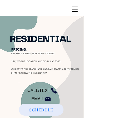
CALL/TEXT
EMAIL
SCHEDULE